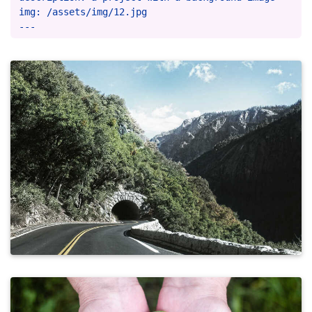
img: /assets/img/12.jpg
