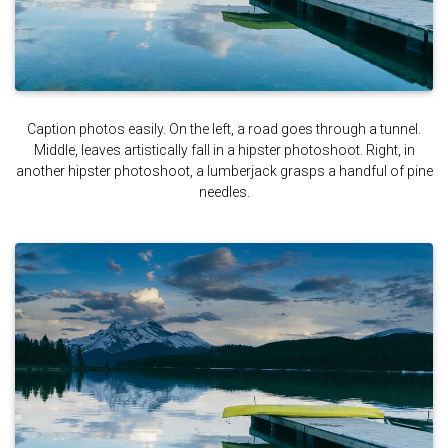
Caption photos easily. On the left, a road goes through a tunnel.
Middle, leaves artistically fall in a hipster photoshoot. Right, in
another hipster photoshoot, a lumberjack grasps a handful of pine
needles.