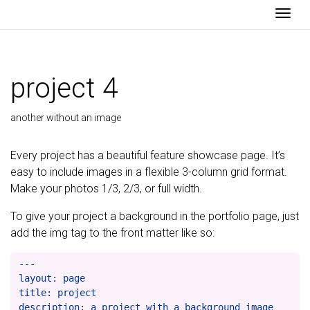
Togg
project 4
another without an image
Every project has a beautiful feature showcase page. It’s
easy to include images in a flexible 3-column grid format.
Make your photos 1/3, 2/3, or full width.
To give your project a background in the portfolio page, just
add the img tag to the front matter like so:
---

layout: page

title: project

description: a project with a background image
