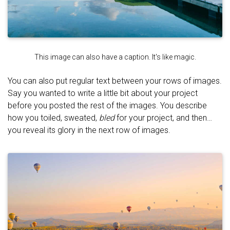
This image can also have a caption. It's like magic.
You can also put regular text between your rows of images.
Say you wanted to write a little bit about your project
before you posted the rest of the images. You describe
how you toiled, sweated,
bled
for your project, and then…
you reveal its glory in the next row of images.