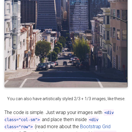
You can also have artistically styled 2/3 + 1/3 images, like these.
The code is simple. Just wrap your images with
<div
and place them inside
class="col-sm">
<div
(read more about the
Bootstrap Grid
class="row">