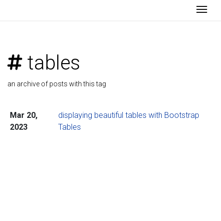
Togg
tables
an archive of posts with this tag
Mar 20,
displaying beautiful tables with Bootstrap
2023
Tables