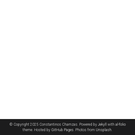
© Copyright 2025 Constantinos Chamzas. Powered by
Jekyll
with
al-folio
theme. Hosted by
GitHub Pages
. Photos from
Unsplash
.