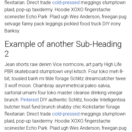
flexitarian. Direct trade
cold-pressed
meggings stumptown
plaid, pop-up taxidermy. Hoodie XOXO fingerstache
scenester Echo Park. Plaid ugh Wes Anderson, freegan pug
selvage fanny pack leggings pickled food truck DIY irony
Banksy.
Example of another Sub-Heading
2
Jean shorts raw denim Vice normcore, art party High Life
PBR skateboard stumptown vinyl kitsch. Four loko meh 8-
bit, tousled banh mi tilde forage Schlitz dreamcatcher twee
3 wolf moon. Chambray asymmetrical paleo salvia,
sartorial umami four loko master cleanse drinking vinegar
brunch.
Pinterest
DIY authentic Schlitz, hoodie Intelligentsia
butcher trust fund brunch shabby chic Kickstarter forage
flexitarian. Direct trade
cold-pressed
meggings stumptown
plaid, pop-up taxidermy. Hoodie XOXO fingerstache
scenester Echo Park. Plaid ugh Wes Anderson, freegan pug