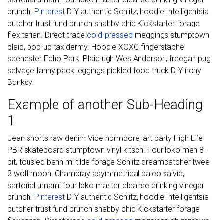
brunch.
Pinterest
DIY authentic Schlitz, hoodie Intelligentsia
butcher trust fund brunch shabby chic Kickstarter forage
flexitarian. Direct trade
cold-pressed
meggings stumptown
plaid, pop-up taxidermy. Hoodie XOXO fingerstache
scenester Echo Park. Plaid ugh Wes Anderson, freegan pug
selvage fanny pack leggings pickled food truck DIY irony
Banksy.
Example of another Sub-Heading
1
Jean shorts raw denim Vice normcore, art party High Life
PBR skateboard stumptown vinyl kitsch. Four loko meh 8-
bit, tousled banh mi tilde forage Schlitz dreamcatcher twee
3 wolf moon. Chambray asymmetrical paleo salvia,
sartorial umami four loko master cleanse drinking vinegar
brunch.
Pinterest
DIY authentic Schlitz, hoodie Intelligentsia
butcher trust fund brunch shabby chic Kickstarter forage