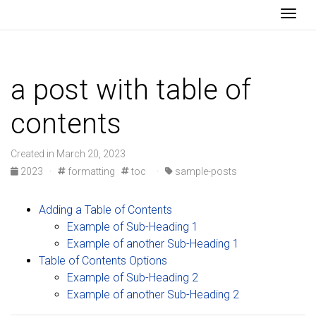
Togg
a post with table of
contents
Created in March 20, 2023
2023
·
formatting
toc
·
sample-posts
Adding a Table of Contents
Example of Sub-Heading 1
Example of another Sub-Heading 1
Table of Contents Options
Example of Sub-Heading 2
Example of another Sub-Heading 2