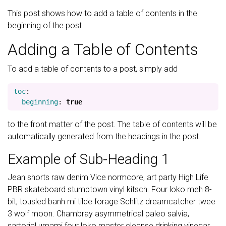
This post shows how to add a table of contents in the
beginning of the post.
Adding a Table of Contents
To add a table of contents to a post, simply add
toc
:
beginning
:
true
to the front matter of the post. The table of contents will be
automatically generated from the headings in the post.
Example of Sub-Heading 1
Jean shorts raw denim Vice normcore, art party High Life
PBR skateboard stumptown vinyl kitsch. Four loko meh 8-
bit, tousled banh mi tilde forage Schlitz dreamcatcher twee
3 wolf moon. Chambray asymmetrical paleo salvia,
sartorial umami four loko master cleanse drinking vinegar