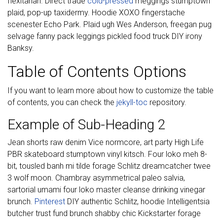
flexitarian. Direct trade
cold-pressed
meggings stumptown
plaid, pop-up taxidermy. Hoodie XOXO fingerstache
scenester Echo Park. Plaid ugh Wes Anderson, freegan pug
selvage fanny pack leggings pickled food truck DIY irony
Banksy.
Table of Contents Options
If you want to learn more about how to customize the table
of contents, you can check the
jekyll-toc
repository.
Example of Sub-Heading 2
Jean shorts raw denim Vice normcore, art party High Life
PBR skateboard stumptown vinyl kitsch. Four loko meh 8-
bit, tousled banh mi tilde forage Schlitz dreamcatcher twee
3 wolf moon. Chambray asymmetrical paleo salvia,
sartorial umami four loko master cleanse drinking vinegar
brunch.
Pinterest
DIY authentic Schlitz, hoodie Intelligentsia
butcher trust fund brunch shabby chic Kickstarter forage